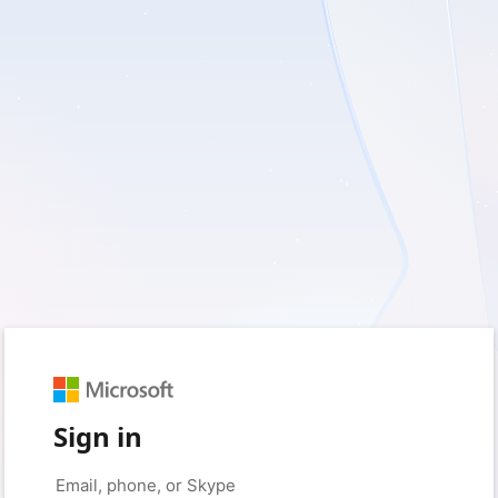
Sign in