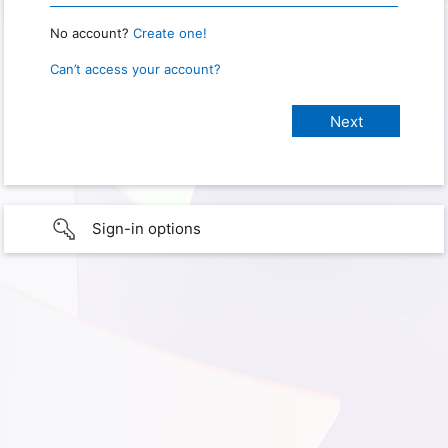
No account?
Create one!
Can’t access your account?
Sign-in options