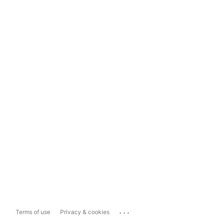
...
Terms of use
Privacy & cookies