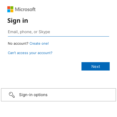
Sign in
No account?
Create one!
Can’t access your account?
Sign-in options