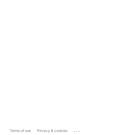
...
Terms of use
Privacy & cookies