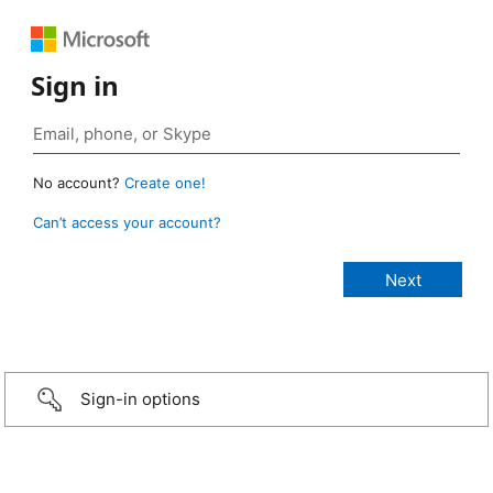
Sign in
No account?
Create one!
Can’t access your account?
Sign-in options