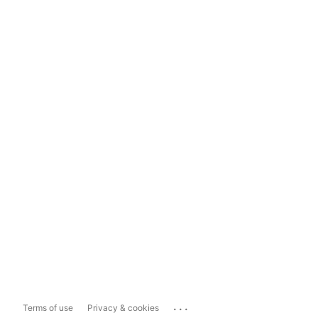
...
Terms of use
Privacy & cookies