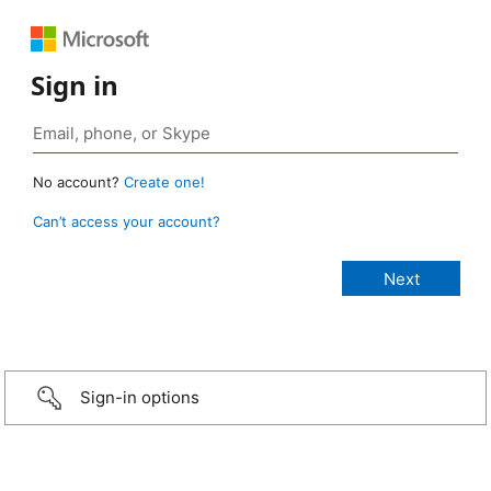
Sign in
No account?
Create one!
Can’t access your account?
Sign-in options