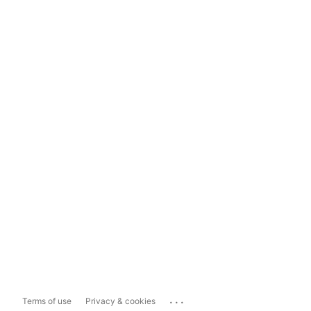
...
Terms of use
Privacy & cookies