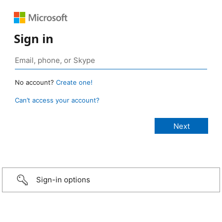
Sign in
No account?
Create one!
Can’t access your account?
Sign-in options