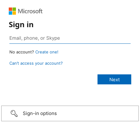
Sign in
No account?
Create one!
Can’t access your account?
Sign-in options