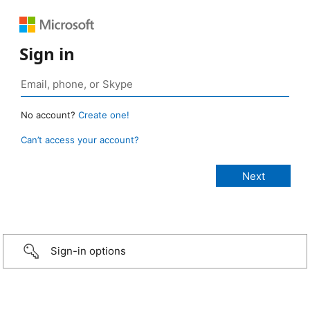
Sign in
No account?
Create one!
Can’t access your account?
Sign-in options