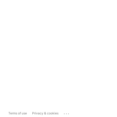
...
Terms of use
Privacy & cookies