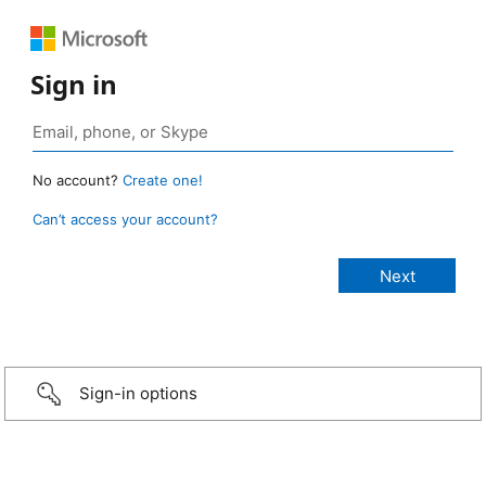
Sign in
No account?
Create one!
Can’t access your account?
Sign-in options