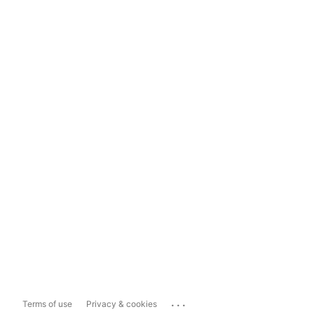
...
Terms of use
Privacy & cookies