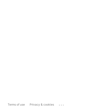
...
Terms of use
Privacy & cookies