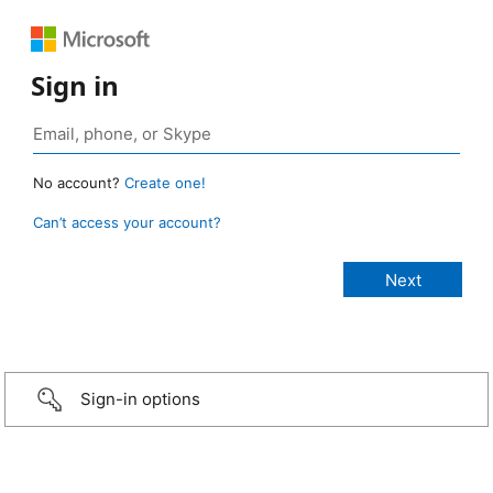
Sign in
No account?
Create one!
Can’t access your account?
Sign-in options