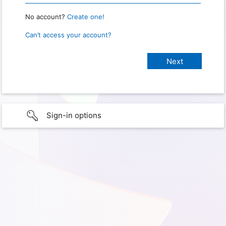
No account?
Create one!
Can’t access your account?
Sign-in options