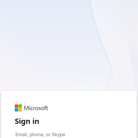
Sign in