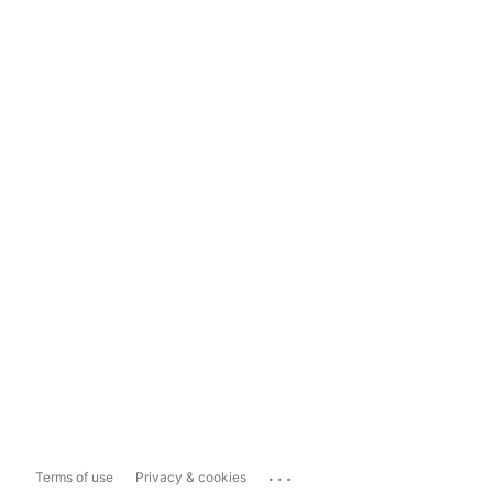
...
Terms of use
Privacy & cookies