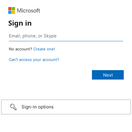
Sign in
No account?
Create one!
Can’t access your account?
Sign-in options