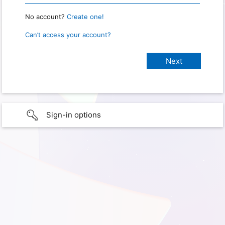
No account?
Create one!
Can’t access your account?
Sign-in options