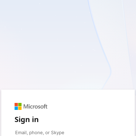
Sign in