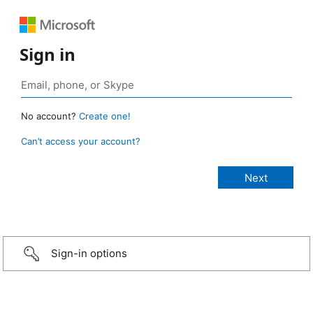
Sign in
No account?
Create one!
Can’t access your account?
Sign-in options