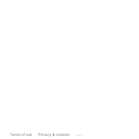
...
Terms of use
Privacy & cookies