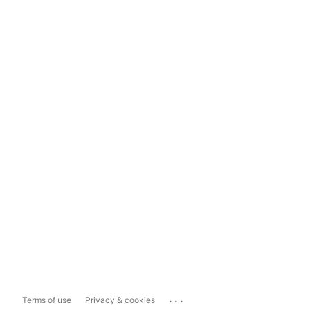
...
Terms of use
Privacy & cookies