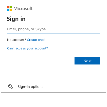
Sign in
No account?
Create one!
Can’t access your account?
Sign-in options