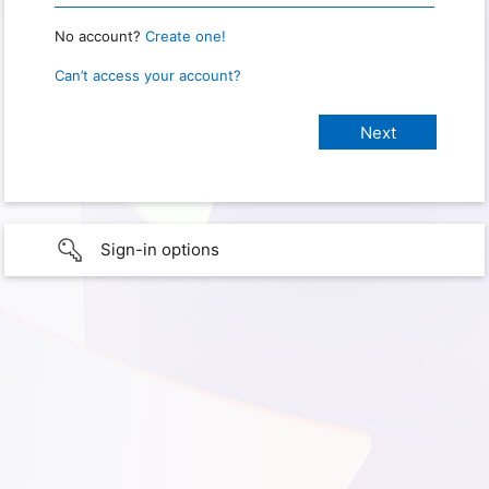
No account?
Create one!
Can’t access your account?
Sign-in options