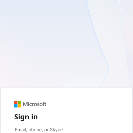
Sign in