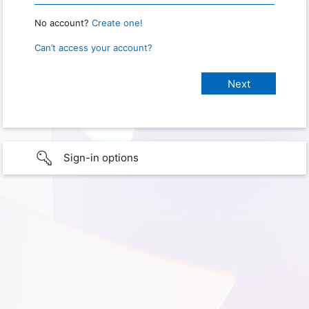
No account?
Create one!
Can’t access your account?
Sign-in options