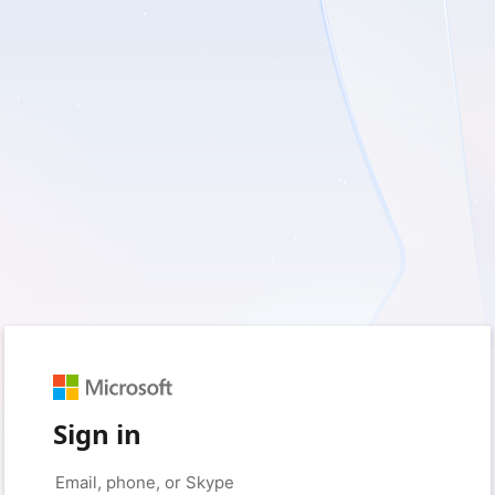
Sign in