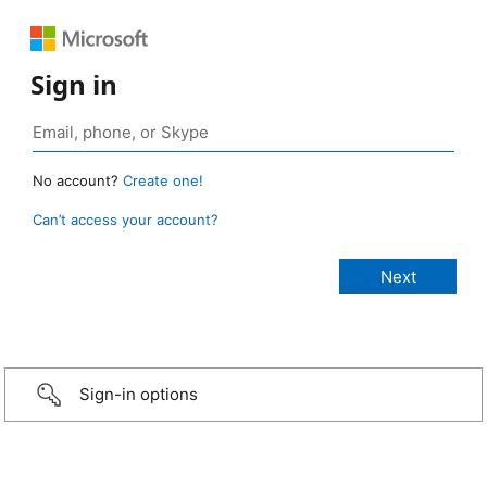
Sign in
No account?
Create one!
Can’t access your account?
Sign-in options