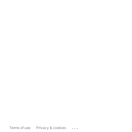
...
Terms of use
Privacy & cookies