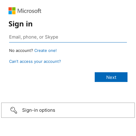
Sign in
No account?
Create one!
Can’t access your account?
Sign-in options