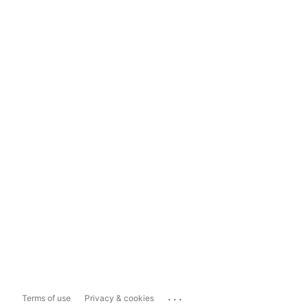
...
Terms of use
Privacy & cookies