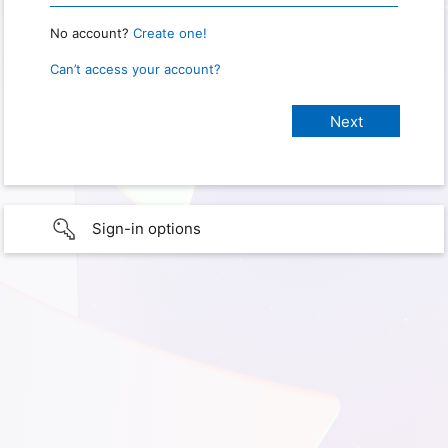
No account?
Create one!
Can’t access your account?
Sign-in options