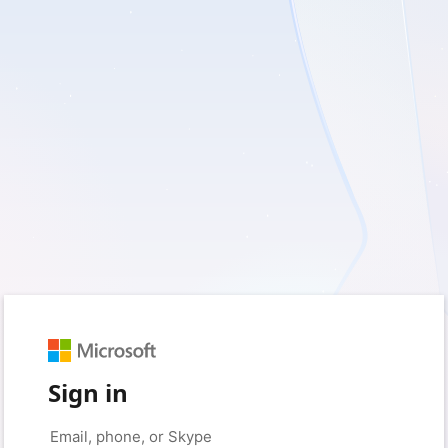
Sign in