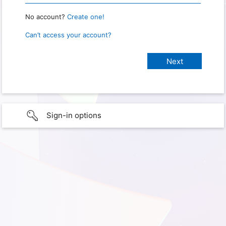
No account?
Create one!
Can’t access your account?
Sign-in options