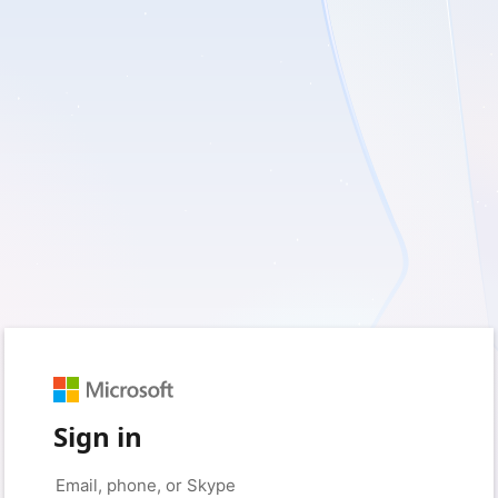
Sign in