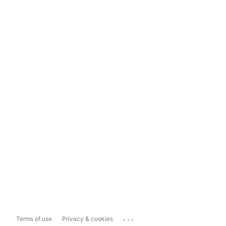
...
Terms of use
Privacy & cookies