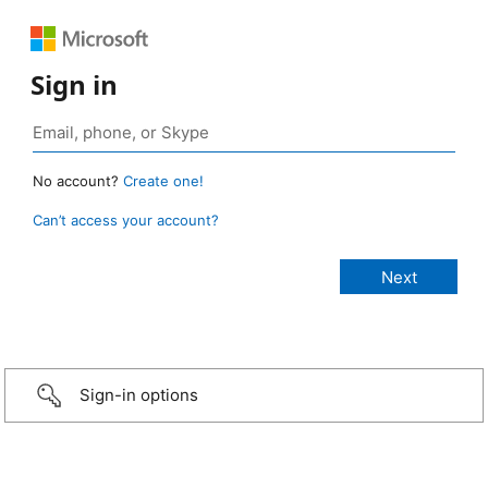
Sign in
No account?
Create one!
Can’t access your account?
Sign-in options