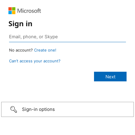
Sign in
No account?
Create one!
Can’t access your account?
Sign-in options