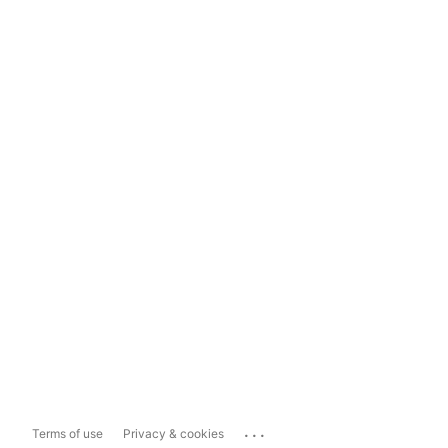
...
Terms of use
Privacy & cookies