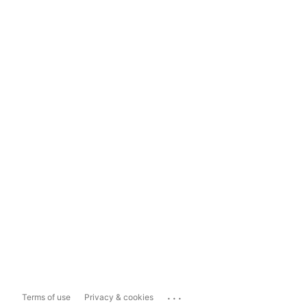
...
Terms of use
Privacy & cookies