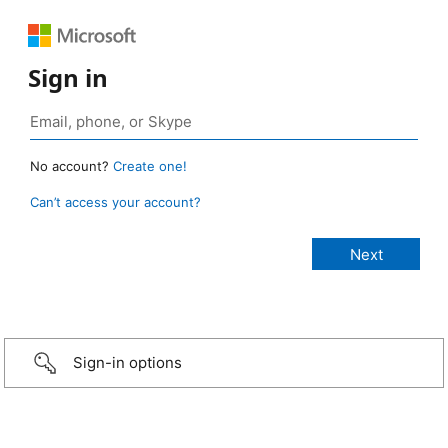
Sign in
No account?
Create one!
Can’t access your account?
Sign-in options