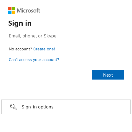
Sign in
No account?
Create one!
Can’t access your account?
Sign-in options