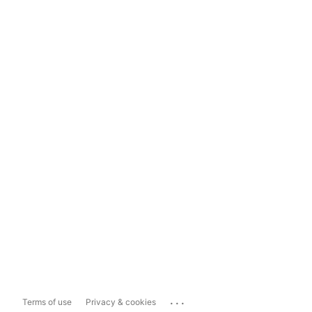
...
Terms of use
Privacy & cookies