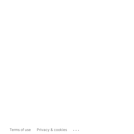
...
Terms of use
Privacy & cookies