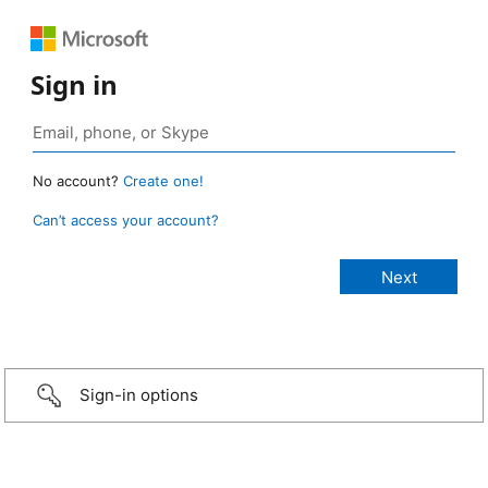
Sign in
No account?
Create one!
Can’t access your account?
Sign-in options