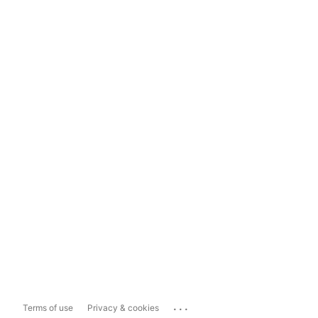
...
Terms of use
Privacy & cookies