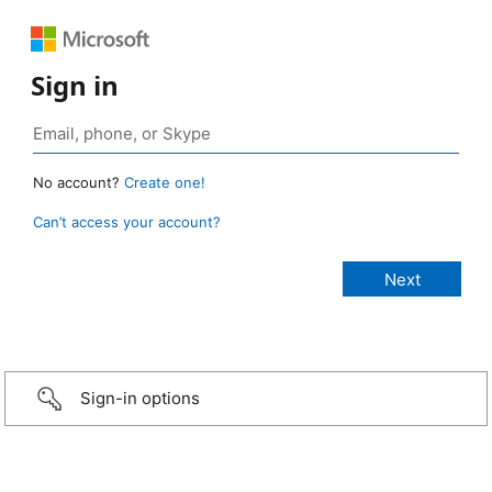
Sign in
No account?
Create one!
Can’t access your account?
Sign-in options