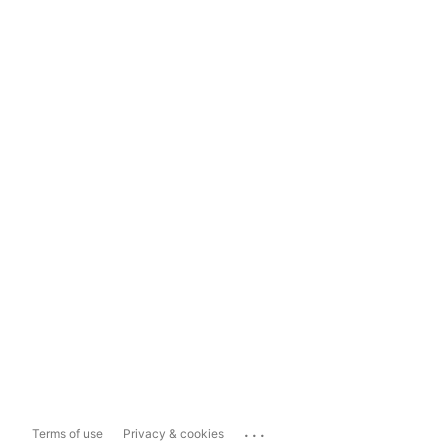
...
Terms of use
Privacy & cookies