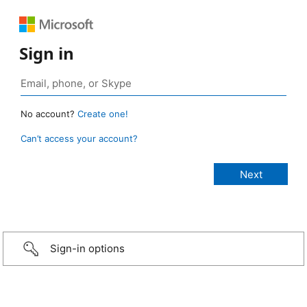
Sign in
No account?
Create one!
Can’t access your account?
Sign-in options