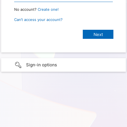
No account?
Create one!
Can’t access your account?
Sign-in options