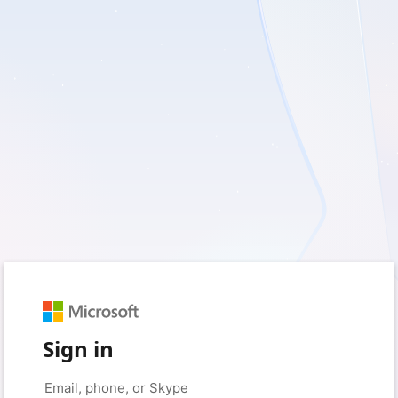
Sign in