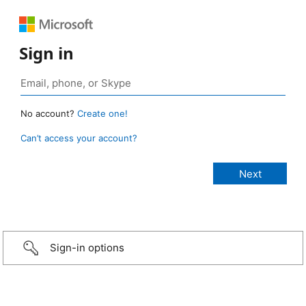
Sign in
No account?
Create one!
Can’t access your account?
Sign-in options