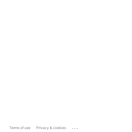
...
Terms of use
Privacy & cookies