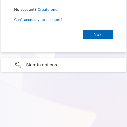
No account?
Create one!
Can’t access your account?
Sign-in options