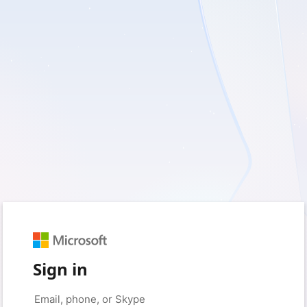
Sign in