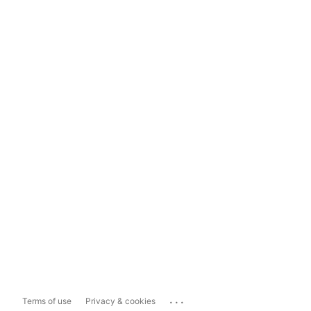
...
Terms of use
Privacy & cookies