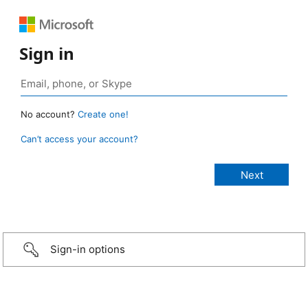
Sign in
No account?
Create one!
Can’t access your account?
Sign-in options