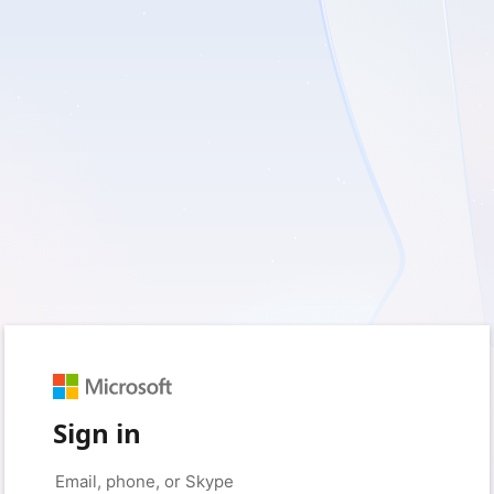
Sign in