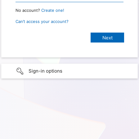
No account?
Create one!
Can’t access your account?
Sign-in options