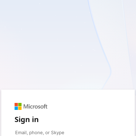
Sign in