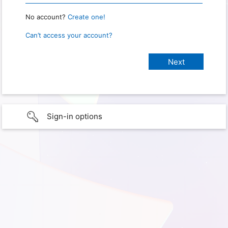
No account?
Create one!
Can’t access your account?
Sign-in options