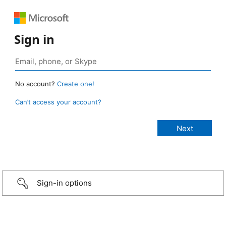
Sign in
No account?
Create one!
Can’t access your account?
Sign-in options