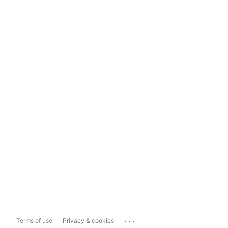
...
Terms of use
Privacy & cookies