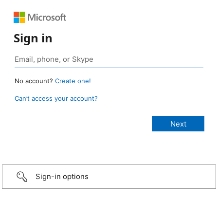
Sign in
No account?
Create one!
Can’t access your account?
Sign-in options