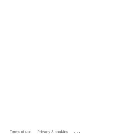
...
Terms of use
Privacy & cookies