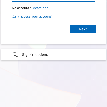
No account?
Create one!
Can’t access your account?
Sign-in options