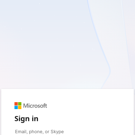
Sign in