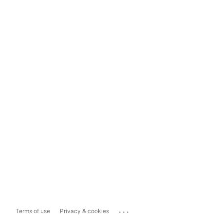
...
Terms of use
Privacy & cookies