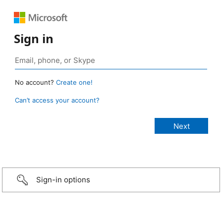
Sign in
No account?
Create one!
Can’t access your account?
Sign-in options