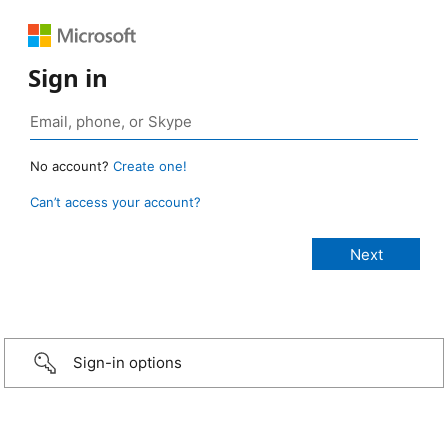
Sign in
No account?
Create one!
Can’t access your account?
Sign-in options