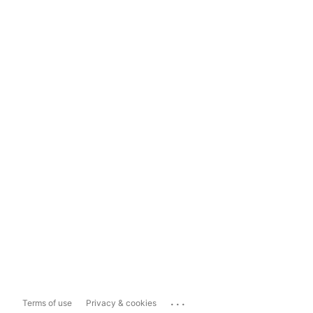
...
Terms of use
Privacy & cookies