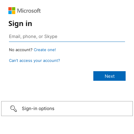
Sign in
No account?
Create one!
Can’t access your account?
Sign-in options