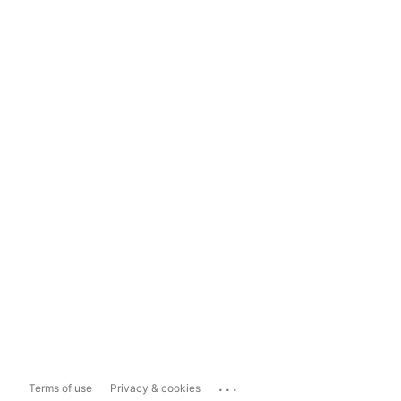
...
Terms of use
Privacy & cookies