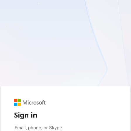
Sign in