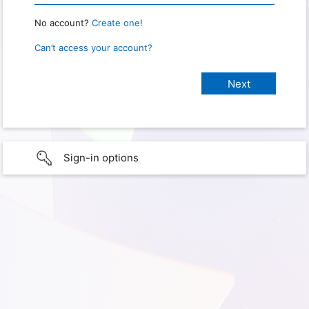
No account?
Create one!
Can’t access your account?
Sign-in options