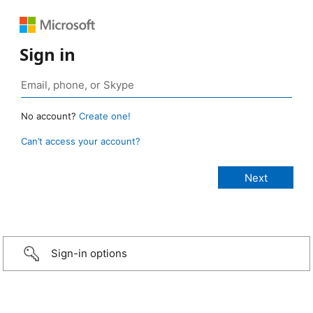
Sign in
No account?
Create one!
Can’t access your account?
Sign-in options