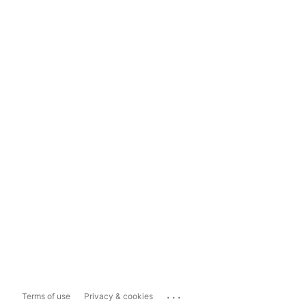
...
Terms of use
Privacy & cookies