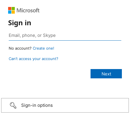
Sign in
No account?
Create one!
Can’t access your account?
Sign-in options