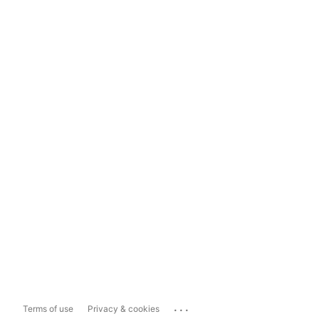
...
Terms of use
Privacy & cookies