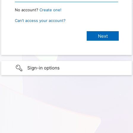
No account?
Create one!
Can’t access your account?
Sign-in options