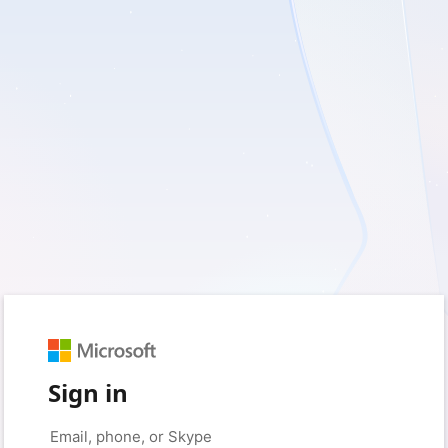
Sign in