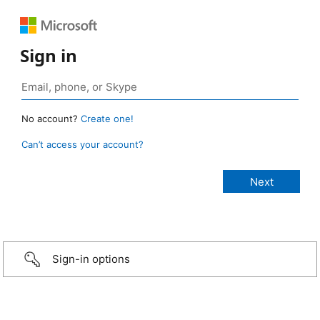
Sign in
No account?
Create one!
Can’t access your account?
Sign-in options