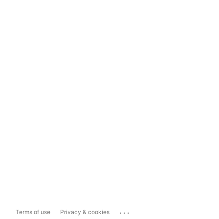
...
Terms of use
Privacy & cookies