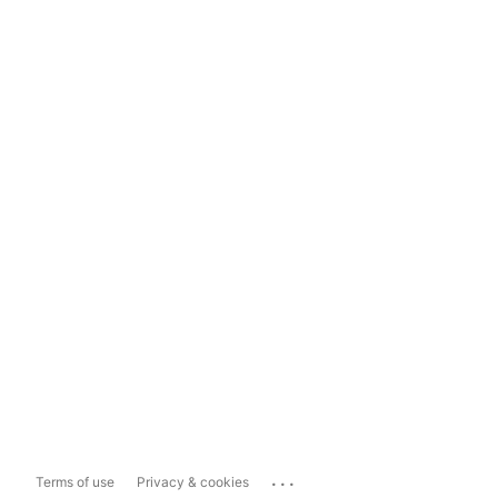
...
Terms of use
Privacy & cookies