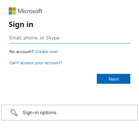
Sign in
No account?
Create one!
Can’t access your account?
Sign-in options