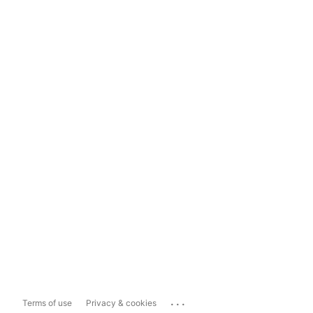
...
Terms of use
Privacy & cookies