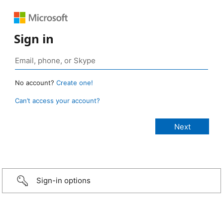
Sign in
No account?
Create one!
Can’t access your account?
Sign-in options