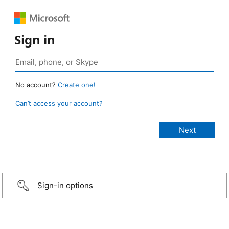
Sign in
No account?
Create one!
Can’t access your account?
Sign-in options