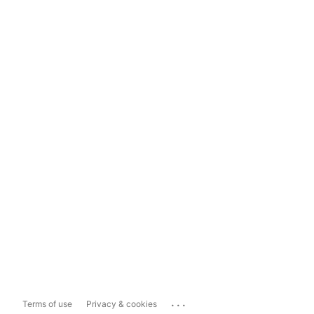
...
Terms of use
Privacy & cookies