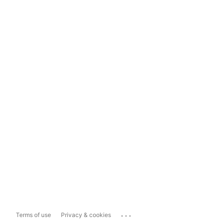
...
Terms of use
Privacy & cookies