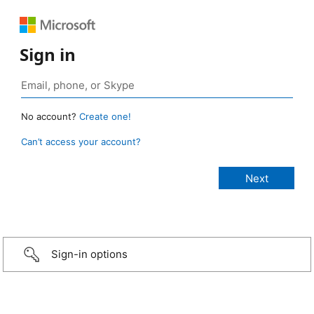
Sign in
No account?
Create one!
Can’t access your account?
Sign-in options