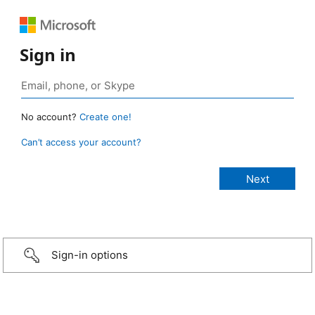
Sign in
No account?
Create one!
Can’t access your account?
Sign-in options