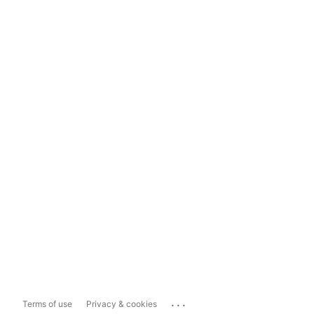
...
Terms of use
Privacy & cookies