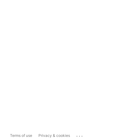
...
Terms of use
Privacy & cookies