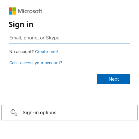
Sign in
No account?
Create one!
Can’t access your account?
Sign-in options